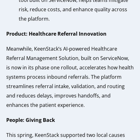
tool built on ServiceNow, helps teams mitigate
risk, reduce costs, and enhance quality across
the platform.
Product: Healthcare Referral Innovation
Meanwhile, KeenStack’s AI-powered Healthcare
Referral Management Solution, built on ServiceNow,
is now in its phase one rollout, accelerates how health
systems process inbound referrals. The platform
streamlines referral intake, validation, and routing
and reduces delays, improves handoffs, and
enhances the patient experience.
People: Giving Back
This spring, KeenStack supported two local causes