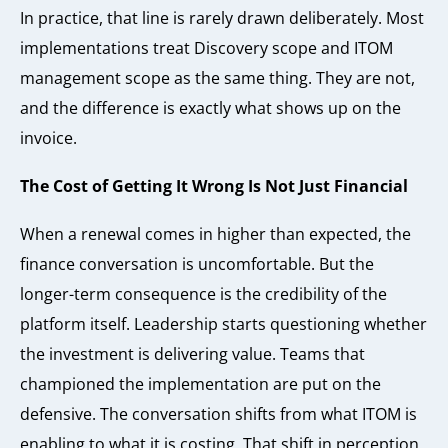
In practice, that line is rarely drawn deliberately. Most
implementations treat Discovery scope and ITOM
management scope as the same thing. They are not,
and the difference is exactly what shows up on the
invoice.
The Cost of Getting It Wrong Is Not Just Financial
When a renewal comes in higher than expected, the
finance conversation is uncomfortable. But the
longer-term consequence is the credibility of the
platform itself. Leadership starts questioning whether
the investment is delivering value. Teams that
championed the implementation are put on the
defensive. The conversation shifts from what ITOM is
enabling to what it is costing. That shift in perception