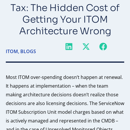
Tax: The Hidden Cost of
Getting Your ITOM
Architecture Wrong
ITOM
,
BLOGS
Most ITOM over-spending doesn’t happen at renewal.
It happens at implementation – when the team
making architecture decisions doesn’t realize those
decisions are also licensing decisions. The ServiceNow
ITOM Subscription Unit model charges based on what
is actively managed and represented in the CMDB –
and in the case of Unresolved Monitored Objects,