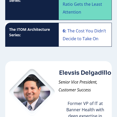
Series:
Ratio Gets the Least
Attention
The ITOM Architecture
6:
The Cost You Didn’t
Series:
Decide to Take On
Elevsis Delgadillo
Senior Vice President,
Customer Success
Former VP of IT at
Banner Health with
deep expertise in