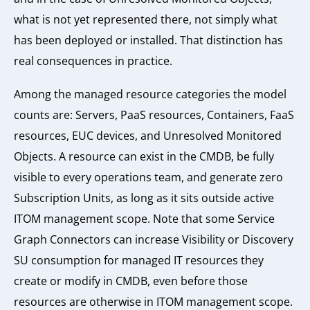
what is not yet represented there, not simply what
has been deployed or installed. That distinction has
real consequences in practice.
Among the managed resource categories the model
counts are: Servers, PaaS resources, Containers, FaaS
resources, EUC devices, and Unresolved Monitored
Objects. A resource can exist in the CMDB, be fully
visible to every operations team, and generate zero
Subscription Units, as long as it sits outside active
ITOM management scope. Note that some Service
Graph Connectors can increase Visibility or Discovery
SU consumption for managed IT resources they
create or modify in CMDB, even before those
resources are otherwise in ITOM management scope.