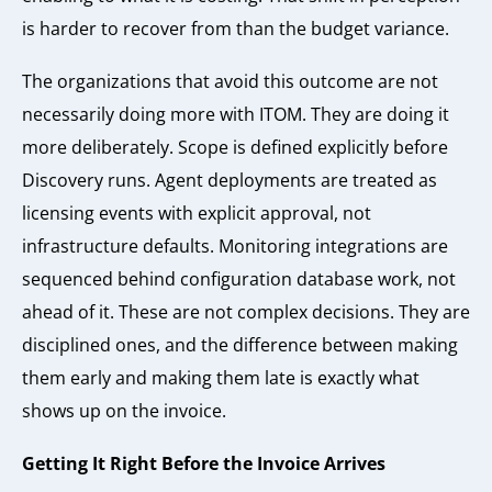
is harder to recover from than the budget variance.
The organizations that avoid this outcome are not
necessarily doing more with ITOM. They are doing it
more deliberately. Scope is defined explicitly before
Discovery runs. Agent deployments are treated as
licensing events with explicit approval, not
infrastructure defaults. Monitoring integrations are
sequenced behind configuration database work, not
ahead of it. These are not complex decisions. They are
disciplined ones, and the difference between making
them early and making them late is exactly what
shows up on the invoice.
Getting It Right Before the Invoice Arrives