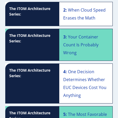
The ITOM Architecture
2:
When Cloud Speed
Series:
Erases the Math
The ITOM Architecture
3:
Your Container
Series:
Count Is Probably
Wrong
The ITOM Architecture
4:
One Decision
Series:
Determines Whether
EUC Devices Cost You
Anything
The ITOM Architecture
5:
The Most Favorable