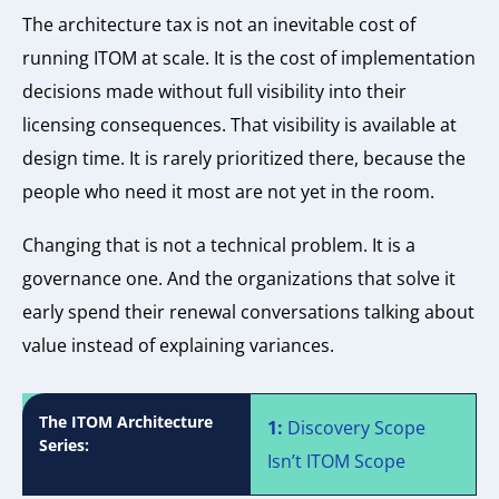
The architecture tax is not an inevitable cost of
running ITOM at scale. It is the cost of implementation
decisions made without full visibility into their
licensing consequences. That visibility is available at
design time. It is rarely prioritized there, because the
people who need it most are not yet in the room.
Changing that is not a technical problem. It is a
governance one. And the organizations that solve it
early spend their renewal conversations talking about
value instead of explaining variances.
The ITOM Architecture
1:
Discovery Scope
Series:
Isn’t ITOM Scope