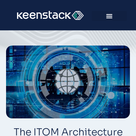
The ITOM Architecture