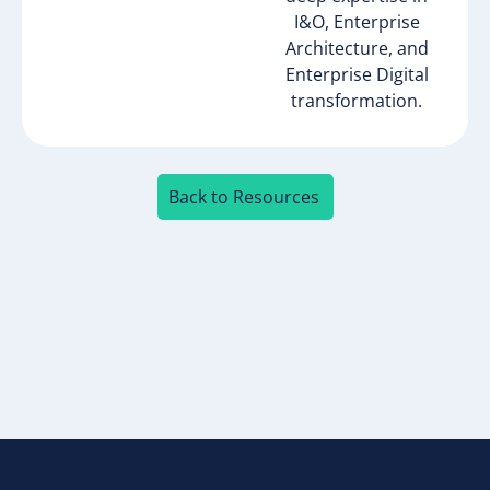
I&O, Enterprise
Architecture, and
Enterprise Digital
transformation.​
Back to Resources