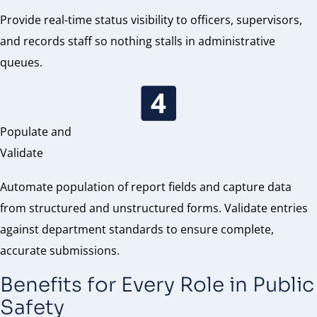
Provide real-time status visibility to officers, supervisors,
and records staff so nothing stalls in administrative
queues.
Populate and
Validate
Automate population of report fields and capture data
from structured and unstructured forms. Validate entries
against department standards to ensure complete,
accurate submissions.
Benefits for Every Role in Public
Safety