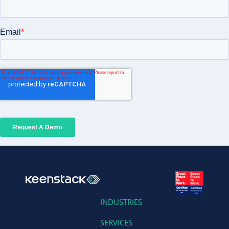
INDUSTRIES
SERVICES