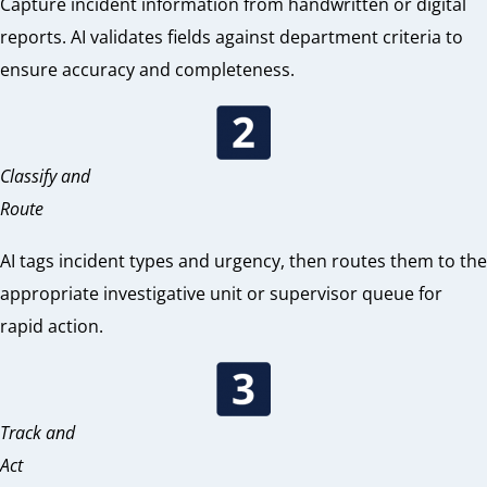
Capture incident information from handwritten or digital
reports. AI validates fields against department criteria to
ensure accuracy and completeness.
Classify and
Route
AI tags incident types and urgency, then routes them to the
appropriate investigative unit or supervisor queue for
rapid action.
Track and
Act