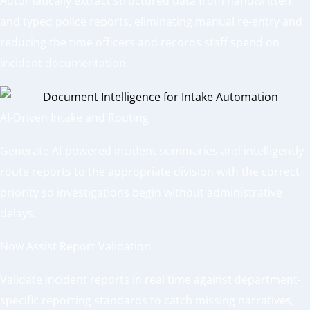
Automatically extract structured data from handwritten
and typed police reports, eliminating manual re-entry and
reducing the time officers and records staff spend on
incident documentation.
AI-Driven Intake and Routing
Generate AI-powered incident summaries and intelligently
route reports to the appropriate division with the correct
priority so investigations begin without administrative
delays.
Now Assist Report Validation
Validate incident reports in real time against department-
specific reporting standards to catch missing narratives,