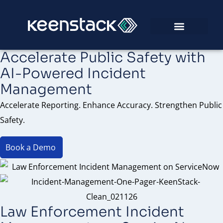
Accelerate Public Safety with
AI-Powered Incident
Management
Accelerate Reporting. Enhance Accuracy. Strengthen Public
Safety.
Book a Demo
Law Enforcement Incident