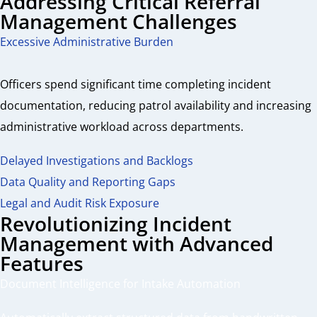
Addressing Critical Referral
Management Challenges
Excessive Administrative Burden
Officers spend significant time completing incident
documentation, reducing patrol availability and increasing
administrative workload across departments.
Delayed Investigations and Backlogs
Data Quality and Reporting Gaps
Legal and Audit Risk Exposure
Revolutionizing Incident
Management with Advanced
Features
Document Intelligence for Intake Automation