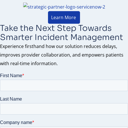
Learn More
Take the Next Step Towards
Smarter Incident Management
Experience firsthand how our solution reduces delays,
improves provider collaboration, and empowers patients
with real-time information.