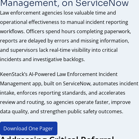
Management, on ServiceNow
Law enforcement agencies lose valuable time and
operational effectiveness to manual incident reporting
workflows. Officers spend hours completing paperwork,
reports are delayed by errors and missing information,
and supervisors lack real-time visibility into critical
incidents and investigative backlogs.
KeenStack’s AI-Powered Law Enforcement Incident
Management app, built on ServiceNow, automates incident
intake, enforces reporting standards, and accelerates
review and routing, so agencies operate faster, improve
data quality, and strengthen public safety outcomes.
Download One Pager