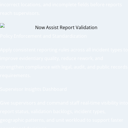
incorrect locations, and incomplete fields before reports
reach supervisors.
Policy Enforcement and Standardization
Apply consistent reporting rules across all incident types to
improve evidentiary quality, reduce rework, and
strengthen compliance with legal, audit, and public records
requirements.
Supervisor Insights Dashboard
Give supervisors and command staff real-time visibility into
report status, validation backlogs, incident types,
geographic patterns, and unit workload to support faster