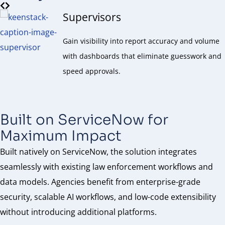
Supervisors
Gain visibility into report accuracy and volume
with dashboards that eliminate guesswork and
speed approvals.
Built on ServiceNow for
Maximum Impact
Built natively on ServiceNow, the solution integrates
seamlessly with existing law enforcement workflows and
data models. Agencies benefit from enterprise-grade
security, scalable AI workflows, and low-code extensibility
without introducing additional platforms.