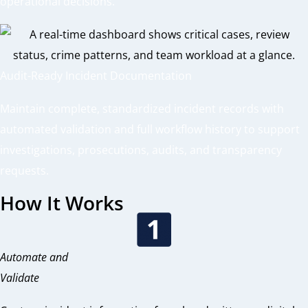
operational decisions.
Audit-Ready Incident Documentation
Maintain complete, standardized incident records with
automated validation and full workflow history to support
investigations, prosecutions, audits, and transparency
requests.
How It Works
Automate and
Validate