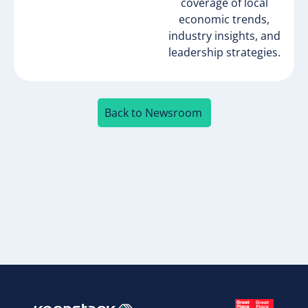
coverage of local
economic trends,
industry insights, and
leadership strategies.
Back to Newsroom