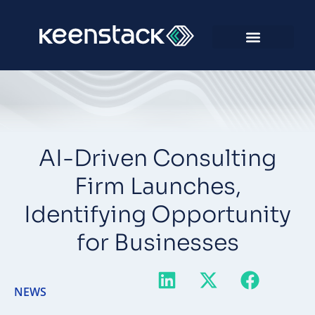
AI-Driven Consulting
Firm Launches,
Identifying Opportunity
for Businesses
NEWS