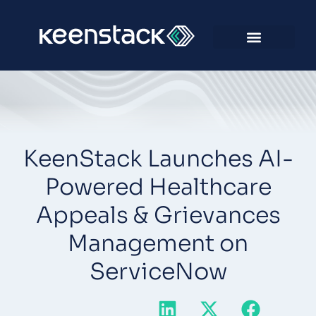
KeenStack Launches AI-
Powered Healthcare
Appeals & Grievances
Management on
ServiceNow