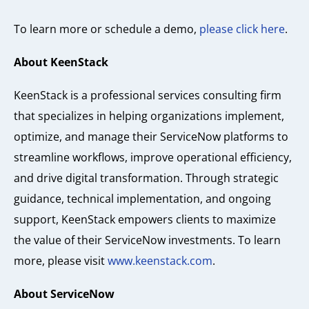
To learn more or schedule a demo,
please click here
.
About KeenStack
KeenStack is a professional services consulting firm
that specializes in helping organizations implement,
optimize, and manage their ServiceNow platforms to
streamline workflows, improve operational efficiency,
and drive digital transformation. Through strategic
guidance, technical implementation, and ongoing
support, KeenStack empowers clients to maximize
the value of their ServiceNow investments. To learn
more, please visit
www.keenstack.com
.
About ServiceNow