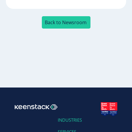
Back to Newsroom
INDUSTRIES
SERVICES