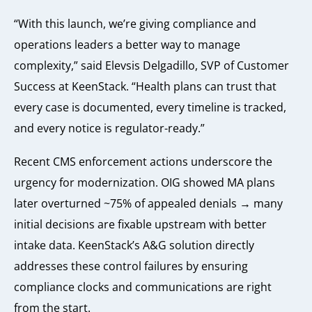
“With this launch, we’re giving compliance and
operations leaders a better way to manage
complexity,” said Elevsis Delgadillo, SVP of Customer
Success at KeenStack. “Health plans can trust that
every case is documented, every timeline is tracked,
and every notice is regulator-ready.”
Recent CMS enforcement actions underscore the
urgency for modernization. OIG showed MA plans
later overturned ~75% of appealed denials → many
initial decisions are fixable upstream with better
intake data. KeenStack’s A&G solution directly
addresses these control failures by ensuring
compliance clocks and communications are right
from the start.