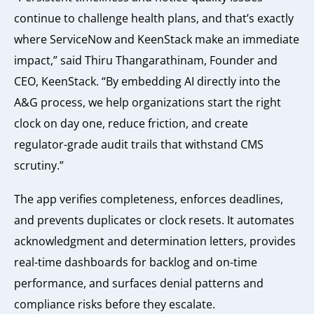
continue to challenge health plans, and that’s exactly
where ServiceNow and KeenStack make an immediate
impact,” said Thiru Thangarathinam, Founder and
CEO, KeenStack. “By embedding AI directly into the
A&G process, we help organizations start the right
clock on day one, reduce friction, and create
regulator-grade audit trails that withstand CMS
scrutiny.”
The app verifies completeness, enforces deadlines,
and prevents duplicates or clock resets. It automates
acknowledgment and determination letters, provides
real-time dashboards for backlog and on-time
performance, and surfaces denial patterns and
compliance risks before they escalate.