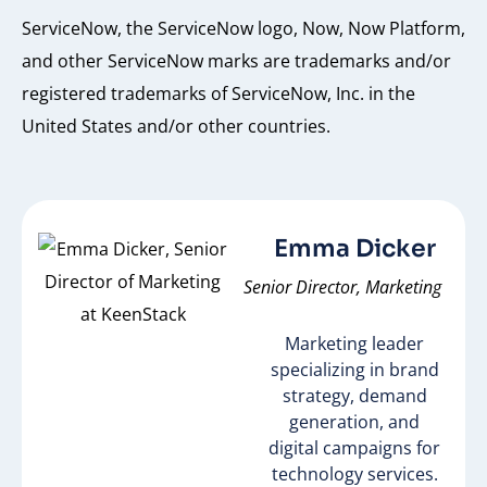
ServiceNow, the ServiceNow logo, Now, Now Platform,
and other ServiceNow marks are trademarks and/or
registered trademarks of ServiceNow, Inc. in the
United States and/or other countries.
Emma Dicker
Senior Director, Marketing
Marketing leader
specializing in brand
strategy, demand
generation, and
digital campaigns for
technology services.​