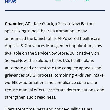
NEWS
Chandler, AZ
– KeenStack, a ServiceNow Partner
specializing in healthcare automation, today
announced the launch of its AI-Powered Healthcare
Appeals & Grievances Management application, now
available on the ServiceNow Store. Built natively on
ServiceNow, the solution helps U.S. health plans
automate and orchestrate the complex appeals and
grievances (A&G) process, combining AI-driven intake,
workflow automation, and compliance controls to
reduce manual effort, accelerate determinations, and
strengthen audit readiness.
“Persistent timeliness and notice-quality issues