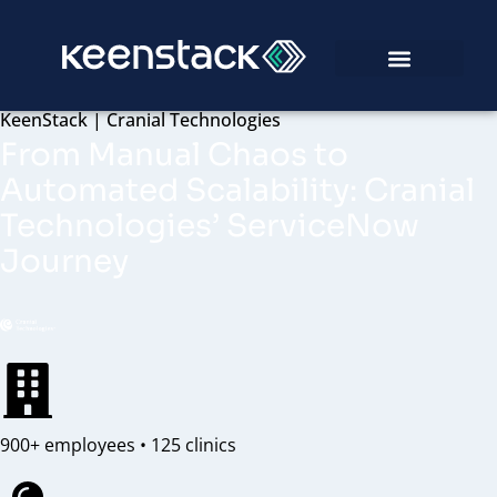
KeenStack | Cranial Technologies
From Manual Chaos to
Automated Scalability: Cranial
Technologies’ ServiceNow
Journey
900+ employees • 125 clinics