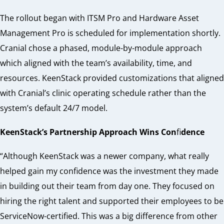
The rollout began with ITSM Pro and Hardware Asset
Management Pro is scheduled for implementation shortly.
Cranial chose a phased, module-by-module approach
which aligned with the team’s availability, time, and
resources. KeenStack provided customizations that aligned
with Cranial’s clinic operating schedule rather than the
system’s default 24/7 model.
KeenStack’s Partnership Approach Wins Con
fi
dence
“Although KeenStack was a newer company, what really
helped gain my confidence was the investment they made
in building out their team from day one. They focused on
hiring the right talent and supported their employees to be
ServiceNow-certified. This was a big difference from other