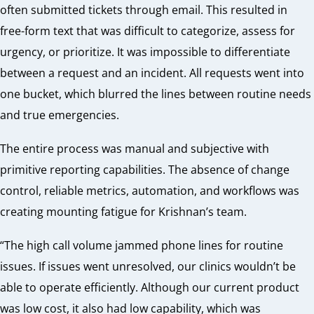
often submitted tickets through email. This resulted in
free-form text that was difficult to categorize, assess for
urgency, or prioritize. It was impossible to differentiate
between a request and an incident. All
requests went into
one bucket, which blurred the lines between routine needs
and true emergencies.
The entire process was manual and subjective with
primitive reporting capabilities. The absence of change
control, reliable metrics, automation, and workflows was
creating mounting fatigue for Krishnan’s team.
“The high call volume jammed phone lines for routine
issues. If issues went unresolved, our clinics wouldn’t be
able to operate efficiently. Although our current product
was low cost, it also had low capability, which was