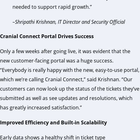
needed to support rapid growth.”
–Shripathi Krishnan, IT Director and Security Official
Cranial Connect Portal Drives Success
Only a few weeks after going live, it was evident that the
new customer-facing portal was a huge success.
“Everybody is really happy with the new, easy-to-use portal,
which we’re calling Cranial Connect,” said Krishnan. “Our
customers can now look up the status of the tickets they’ve
submitted as well as see updates and resolutions, which
has greatly increased satisfaction.”
Improved Efficiency and Built-in Scalability
Early data shows a healthy shift in ticket type