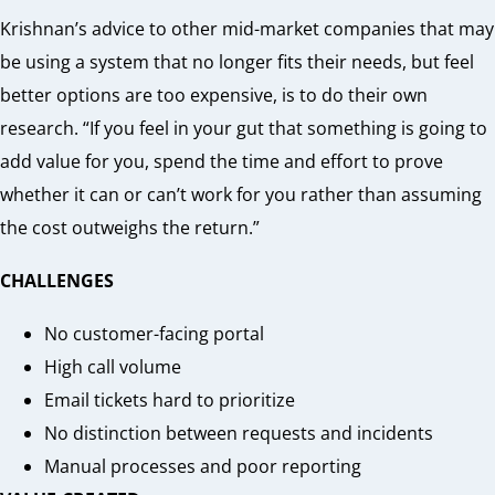
Krishnan’s advice to other mid-market companies that may
be using a system that no longer fits their needs, but feel
better options are too expensive, is to do their own
research. “If you feel in your gut that something is going to
add value for you, spend the time and effort to prove
whether it can or can’t work for you rather than assuming
the cost outweighs the return.”
CHALLENGES
No customer-facing portal
High call volume
Email tickets hard to prioritize
No distinction between requests and incidents
Manual processes and poor reporting