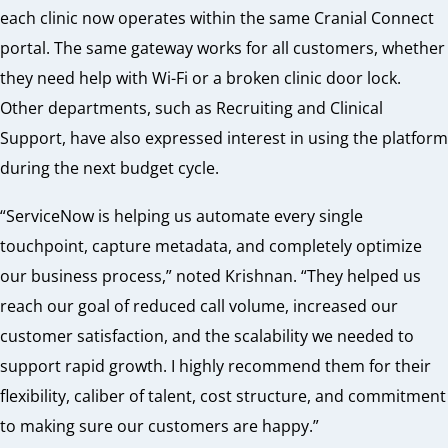
each clinic now operates within the same Cranial Connect
portal. The same gateway works for all customers, whether
they need help with Wi-Fi or a broken clinic door lock.
Other departments, such as Recruiting and Clinical
Support, have also expressed interest in using the platform
during the next budget cycle.
“ServiceNow is helping us automate every single
touchpoint, capture metadata, and completely optimize
our business process,” noted Krishnan. “They helped us
reach our goal of reduced call volume, increased our
customer satisfaction, and the scalability we needed to
support rapid growth. I highly recommend them for their
flexibility, caliber of talent, cost structure, and commitment
to making sure our customers are happy.”