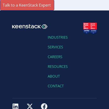
Talk to a KeenStack Expert
INDUSTRIES
SERVICES
CAREERS
RESOURCES
ABOUT
CONTACT