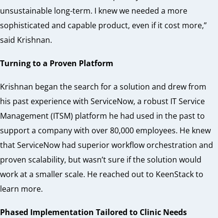
unsustainable long-term. I knew we needed a more
sophisticated and capable product, even if it cost more,”
said Krishnan.
Turning to a Proven Platform
Krishnan began the search for a solution and drew from
his past experience with ServiceNow, a robust IT Service
Management (ITSM) platform he had used in the past to
support a company with over 80,000 employees. He knew
that ServiceNow had superior workflow orchestration and
proven scalability, but wasn’t sure if the solution would
work at a smaller scale. He reached out to KeenStack to
learn more.
Phased Implementation Tailored to Clinic Needs