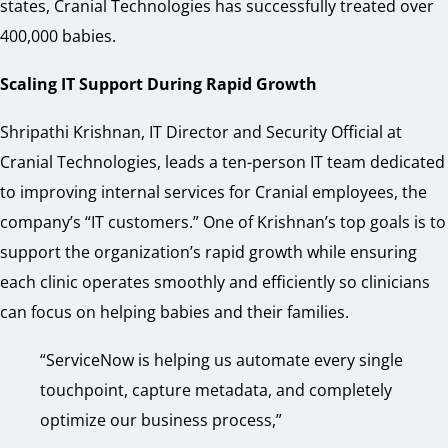
states, Cranial Technologies has successfully treated over
400,000 babies.
Scaling IT Support During Rapid Growth
Shripathi Krishnan, IT Director and Security Official at
Cranial Technologies, leads a ten-person IT team dedicated
to improving internal services for Cranial employees, the
company’s “IT customers.” One of Krishnan’s top goals is to
support the organization’s rapid growth while ensuring
each clinic operates smoothly and efficiently so clinicians
can focus on helping babies and their families.
“ServiceNow is helping us automate every single
touchpoint, capture metadata, and completely
optimize our business process,”