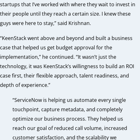
startups that I’ve worked with where they wait to invest in
their people until they reach a certain size. I knew these
guys were here to stay,” said Krishnan.
“KeenStack went above and beyond and built a business
case that helped us get budget approval for the
implementation,” he continued. “It wasn’t just the
technology, it was KeenStack’s willingness to build an ROI
case first, their flexible approach, talent readiness, and
depth of experience.”
“ServiceNow is helping us automate every single
touchpoint, capture metadata, and completely
optimize our business process. They helped us
reach our goal of reduced call volume, increased
customer satisfaction, and the scalability we