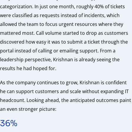
categorization. In just one month, roughly 40% of tickets
were classified as requests instead of incidents, which
allowed the team to focus urgent resources where they
mattered most. Call volume started to drop as customers
discovered how easy it was to submit a ticket through the
portal instead of calling or emailing support. From a
leadership perspective, Krishnan is already seeing the
results he had hoped for.
As the company continues to grow, Krishnan is confident
he can support customers and scale without expanding IT
headcount. Looking ahead, the anticipated outcomes paint
an even stronger picture:
36%