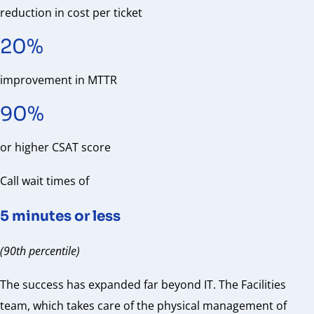
reduction in cost per ticket
20%
improvement in MTTR
90%
or higher CSAT score
Call wait times of
5 minutes or less
(90th percentile)
The success has expanded far beyond IT. The Facilities
team, which takes care of the physical management of