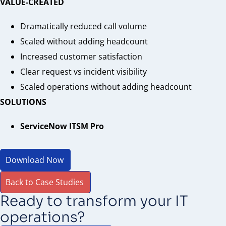
VALUE-CREATED
Dramatically reduced call volume
Scaled without adding headcount
Increased customer satisfaction
Clear request vs incident visibility
Scaled operations without adding headcount
SOLUTIONS
ServiceNow ITSM Pro
Download Now
Back to Case Studies
Ready to transform your IT
operations?