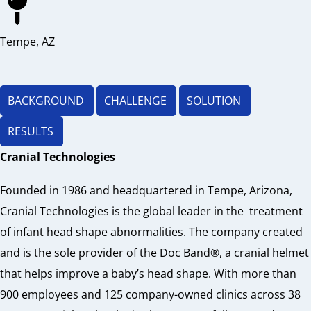
Tempe, AZ
BACKGROUND​
CHALLENGE
SOLUTION​
RESULTS​
Cranial Technologies
Founded in 1986 and headquartered in Tempe, Arizona,
Cranial Technologies is the global leader in the
treatment
of infant head shape abnormalities. The company created
and is the sole provider of the Doc Band®, a cranial helmet
that helps improve a baby’s head shape. With more than
900 employees and 125 company-owned clinics across 38