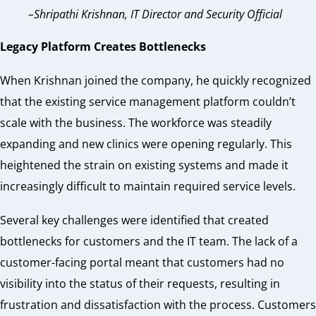
–Shripathi Krishnan, IT Director and Security Official
Legacy Platform Creates Bottlenecks
When Krishnan joined the company, he quickly recognized
that the existing service management platform couldn’t
scale with the business. The workforce was steadily
expanding and new clinics were opening regularly. This
heightened the strain on existing systems and made it
increasingly difficult to maintain required service levels.
Several key challenges were identified that created
bottlenecks for customers and the IT team. The lack of
a
customer-facing portal meant that customers had no
visibility into the status of their requests, resulting in
frustration and dissatisfaction with the process. Customers